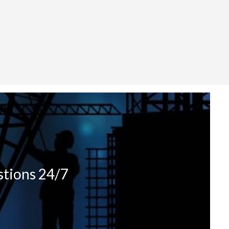
stions 24/7