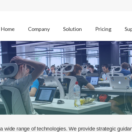
Home
Company
Solution
Pricing
Su
a wide range of technologies. We provide strategic guida