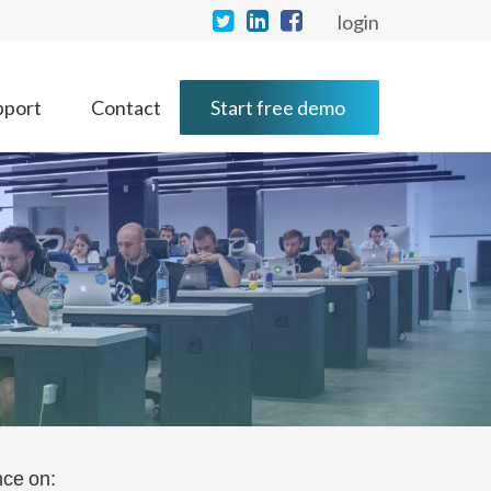
login
pport
Contact
Start free demo
nce on: