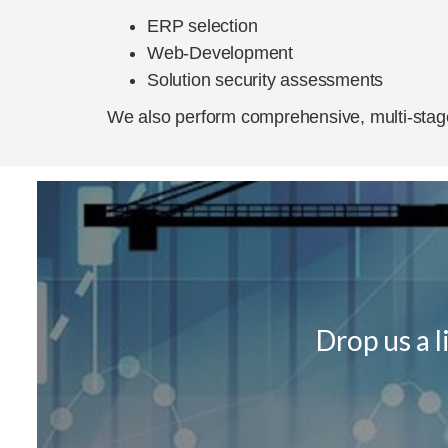
ERP selection
Web-Development
Solution security assessments
We also perform comprehensive, multi-stage
Drop us a 