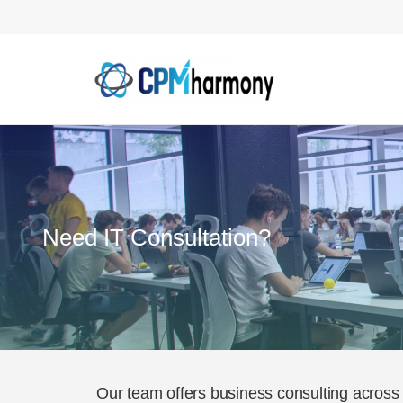
Need IT Consultation?
Our team offers business consulting across 