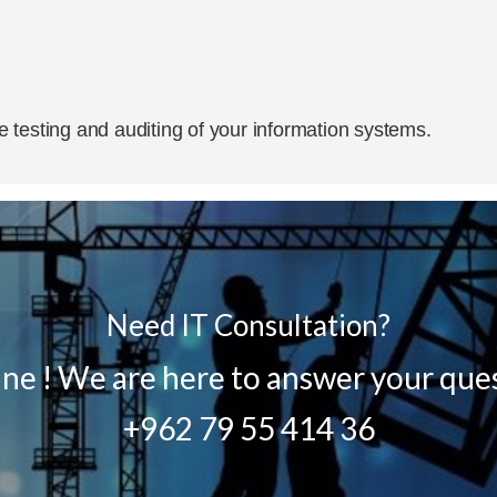
 testing and auditing of your information systems.
Need IT Consultation?
line ! We are here to answer your que
+962 79 55 414 36